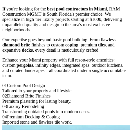
If you're looking for the
best pool contractors in
Miami
, RAM
Construction MGMT is South Florida's premier choice. We
specialize in high-tier luxury projects starting at $100k, delivering
unparalleled quality and design to the area's most exclusive
neighborhoods.
Our expertise goes beyond basic pool building. From flawless
diamond brite
finishes to custom
coping
, premium
tiles
, and
expansive
decks
, every detail is meticulously crafted.
Enhance your
Miami
property with full resort-style amenities:
custom
pergolas
, infinity edges, integrated spas, outdoor kitchens,
and curated landscapes—all coordinated under a single accountable
team.
0
1
Custom Pool Design
Tailored to your property and lifestyle.
0
2
Diamond Brite Finishes
Premium plastering for lasting beauty.
0
3
Luxury Remodeling
Transforming outdated pools into modern oases.
0
4
Premium Decking & Coping
Imported stone and flawless tile work.