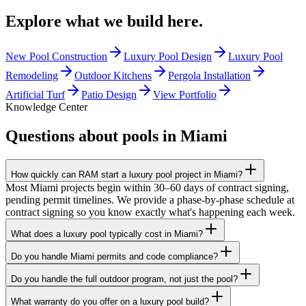
Explore what we build
here.
New Pool Construction
Luxury Pool Design
Luxury Pool
Remodeling
Outdoor Kitchens
Pergola Installation
Artificial Turf
Patio Design
View Portfolio
Knowledge Center
Questions about pools in
Miami
How quickly can RAM start a luxury pool project in Miami?
Most Miami projects begin within 30–60 days of contract signing,
pending permit timelines. We provide a phase-by-phase schedule at
contract signing so you know exactly what's happening each week.
What does a luxury pool typically cost in Miami?
Do you handle Miami permits and code compliance?
Do you handle the full outdoor program, not just the pool?
What warranty do you offer on a luxury pool build?