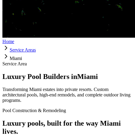
Home
Service Areas
Miami
Service Area
Luxury Pool Builders in
Miami
Transforming
Miami
estates into private resorts. Custom
architectural pools, high-end remodels, and complete outdoor living
programs.
Pool Construction & Remodeling
Luxury pools, built for the way
Miami
lives.