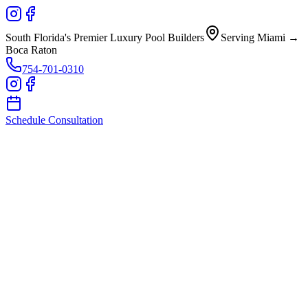
South Florida's Premier Luxury Pool Builders
Serving Miami →
Boca Raton
754-701-0310
Schedule Consultation