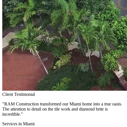
Client Testimonial
"RAM Construction transformed our
Miami
home into a true oasis.
The attention to detail on the tile work and diamond brite is
incredible."
Services in
Miami