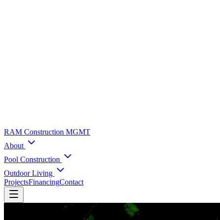
RAM Construction MGMT
About
Pool Construction
Outdoor Living
Projects
Financing
Contact