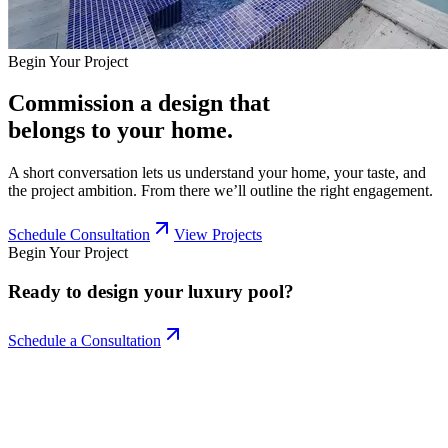
Begin Your Project
Commission a design that
belongs to your home.
A short conversation lets us understand your home, your taste, and
the project ambition. From there we’ll outline the right engagement.
Schedule Consultation
View Projects
Begin Your Project
Ready to design your
luxury pool?
Schedule a Consultation