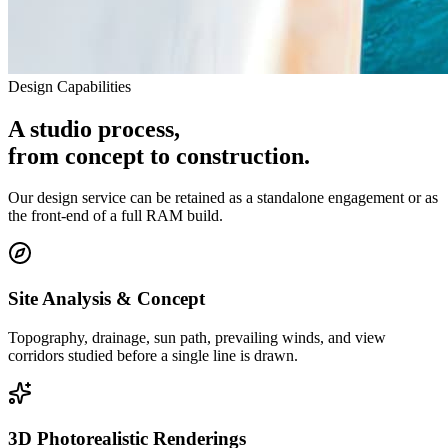
Design Capabilities
A studio process,
from concept to construction.
Our design service can be retained as a standalone engagement or as
the front-end of a full RAM build.
Site Analysis & Concept
Topography, drainage, sun path, prevailing winds, and view
corridors studied before a single line is drawn.
3D Photorealistic Renderings