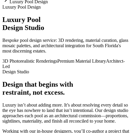
Luxury Pool Design
Luxury Pool Design
Luxury Pool
Design Studio
Bespoke pool design service: 3D rendering, material curation, glass
mosaic palettes, and architectural integration for South Florida's
most discerning estates.
3D Photorealistic Renderings
Premium Material Library
Architect-
Led
Design Studio
Design that begins with
restraint, not excess.
Luxury isn’t about adding more. It’s about resolving every detail so
the eye has nowhere to land that isn’t intentional. Our design studio
approaches each pool as an architectural commission—proportions,
sightlines, materiality, and finish all reconciled to your home.
Working with our in-house designers, you’ll co-author a project that