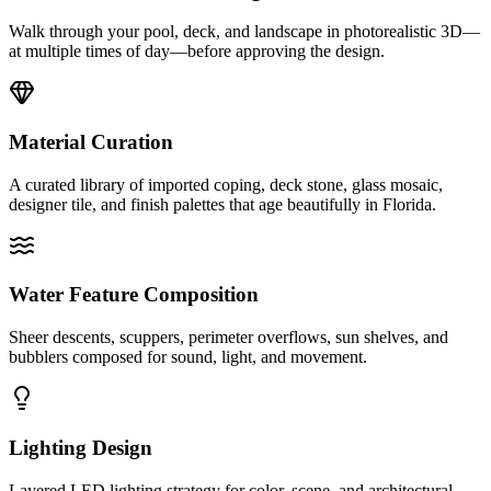
Walk through your pool, deck, and landscape in photorealistic 3D—
at multiple times of day—before approving the design.
Material Curation
A curated library of imported coping, deck stone, glass mosaic,
designer tile, and finish palettes that age beautifully in Florida.
Water Feature Composition
Sheer descents, scuppers, perimeter overflows, sun shelves, and
bubblers composed for sound, light, and movement.
Lighting Design
Layered LED lighting strategy for color, scene, and architectural