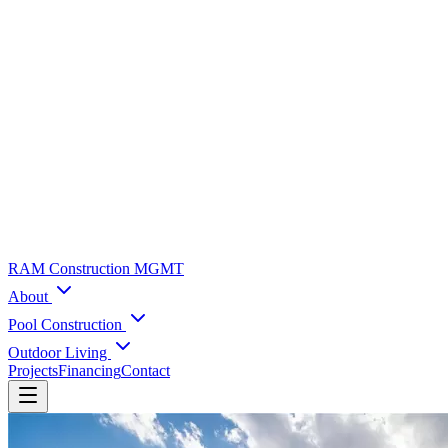
RAM Construction MGMT
About
Pool Construction
Outdoor Living
Projects
Financing
Contact