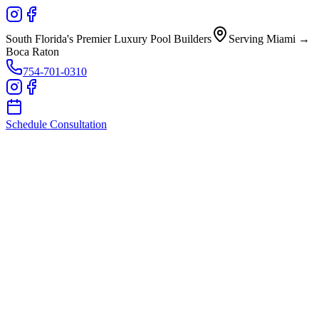
South Florida's Premier Luxury Pool Builders
Serving Miami →
Boca Raton
754-701-0310
Schedule Consultation