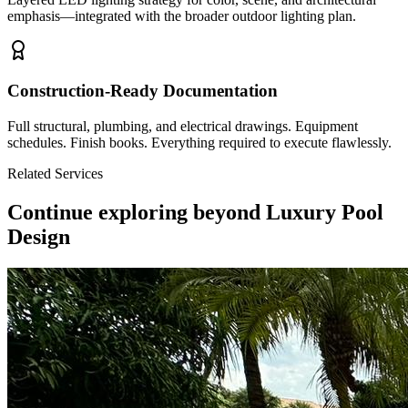
emphasis—integrated with the broader outdoor lighting plan.
Construction-Ready Documentation
Full structural, plumbing, and electrical drawings. Equipment
schedules. Finish books. Everything required to execute flawlessly.
Related Services
Continue exploring beyond
Luxury Pool
Design