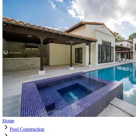
Home
Pool Construction