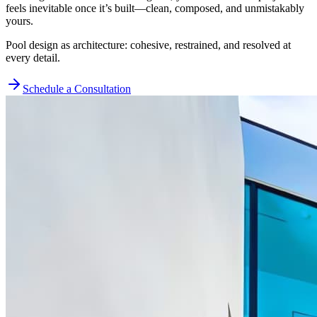
feels inevitable once it’s built—clean, composed, and unmistakably
yours.
Pool design as architecture: cohesive, restrained, and resolved at
every detail.
Schedule a Consultation