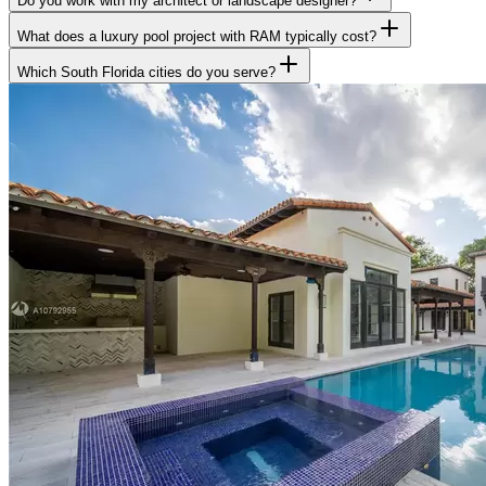
Do you work with my architect or landscape designer?
What does a luxury pool project with RAM typically cost?
Which South Florida cities do you serve?