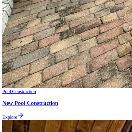
Pool Construction
New Pool Construction
Explore