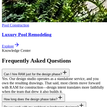
Pool Construction
Luxury Pool Remodeling
Explore
Knowledge Center
Frequently Asked
Questions
Can I hire RAM just for the design phase?
Yes. Our design studio operates as a standalone service, and you
own the resulting drawings. That said, most clients move forward
with RAM for construction—design intent translates more faithfully
when the team that drew it also builds it.
How long does the design phase take?