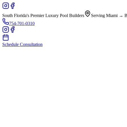
South Florida's Premier Luxury Pool Builders
Serving Miami → B
754-701-0310
Schedule Consultation