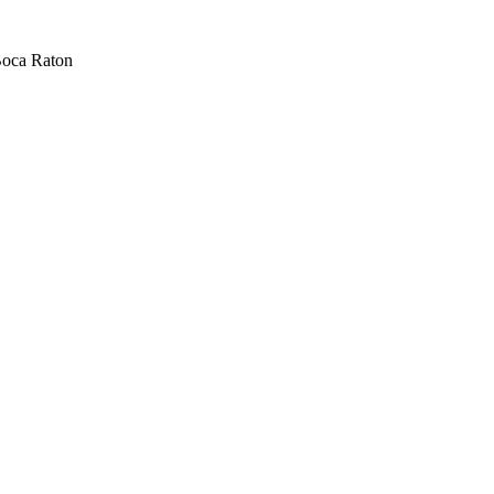
oca Raton