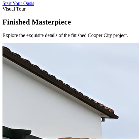
Start Your Oasis
Visual Tour
Finished Masterpiece
Explore the exquisite details of the finished
Cooper City
project.