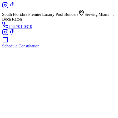
South Florida's Premier Luxury Pool Builders
Serving Miami →
Boca Raton
754-701-0310
Schedule Consultation