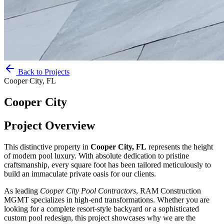
Back to Projects
Cooper City, FL
Cooper City
Project Overview
This distinctive property in
Cooper City, FL
represents the height
of modern pool luxury. With absolute dedication to pristine
craftsmanship, every square foot has been tailored meticulously to
build an immaculate private oasis for our clients.
As leading
Cooper City
Pool Contractors
, RAM Construction
MGMT specializes in high-end transformations. Whether you are
looking for a complete resort-style backyard or a sophisticated
custom pool redesign, this project showcases why we are the