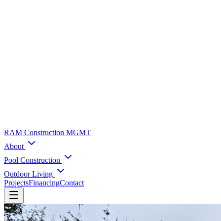
RAM Construction MGMT
About
Pool Construction
Outdoor Living
Projects
Financing
Contact