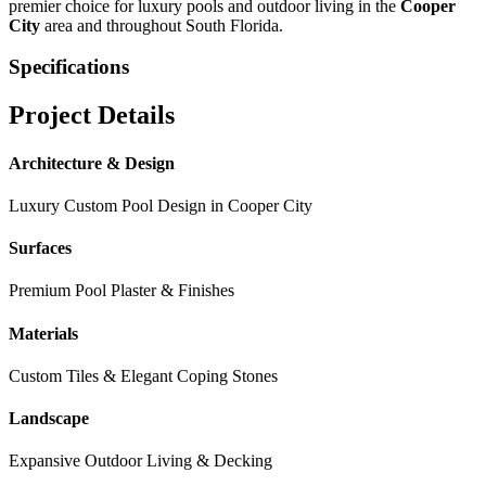
premier choice for luxury pools and outdoor living in the
Cooper
City
area and throughout South Florida.
Specifications
Project Details
Architecture & Design
Luxury Custom Pool Design in
Cooper City
Surfaces
Premium Pool Plaster & Finishes
Materials
Custom Tiles & Elegant Coping Stones
Landscape
Expansive Outdoor Living & Decking