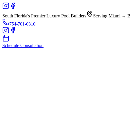
South Florida's Premier Luxury Pool Builders
Serving Miami → B
754-701-0310
Schedule Consultation