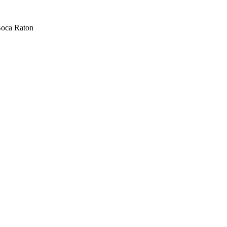
oca Raton