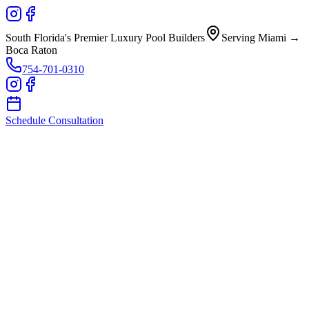
South Florida's Premier Luxury Pool Builders
Serving Miami →
Boca Raton
754-701-0310
Schedule Consultation