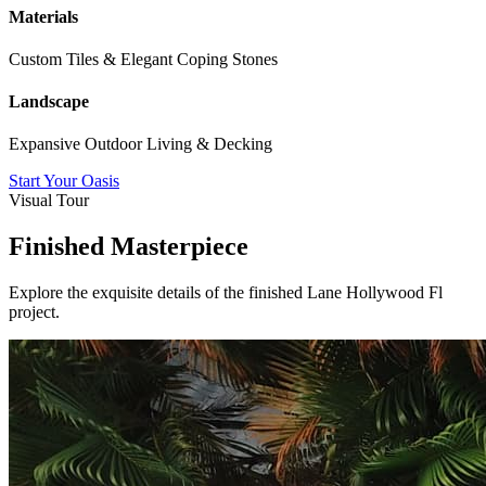
Materials
Custom Tiles & Elegant Coping Stones
Landscape
Expansive Outdoor Living & Decking
Start Your Oasis
Visual Tour
Finished Masterpiece
Explore the exquisite details of the finished
Lane Hollywood Fl
project.