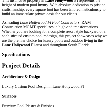
This distinctive property in
Lane Hollywood Fl
represents the
height of modern pool luxury. With absolute dedication to pristine
craftsmanship, every square foot has been tailored meticulously to
build an immaculate private oasis for our clients.
As leading
Lane Hollywood Fl
Pool Contractors
, RAM
Construction MGMT specializes in high-end transformations.
Whether you are looking for a complete resort-style backyard or a
sophisticated custom pool redesign, this project showcases why we
are the premier choice for luxury pools and outdoor living in the
Lane Hollywood Fl
area and throughout South Florida.
Specifications
Project Details
Architecture & Design
Luxury Custom Pool Design in
Lane Hollywood Fl
Surfaces
Premium Pool Plaster & Finishes