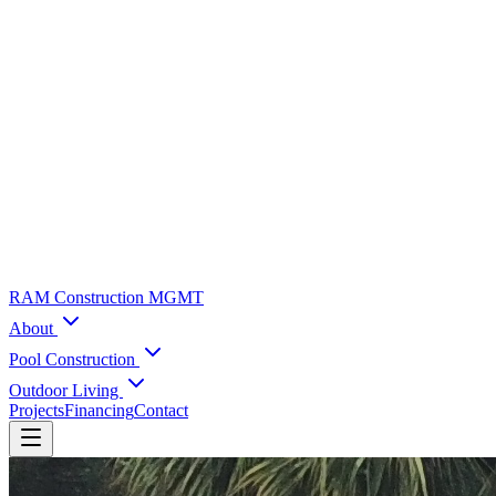
RAM Construction MGMT
About
Pool Construction
Outdoor Living
Projects
Financing
Contact