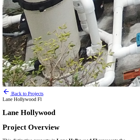
Back to Projects
Lane Hollywood Fl
Lane Hollywood
Project Overview