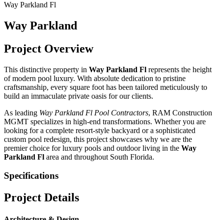
Way Parkland Fl
Way Parkland
Project Overview
This distinctive property in
Way Parkland Fl
represents the height
of modern pool luxury. With absolute dedication to pristine
craftsmanship, every square foot has been tailored meticulously to
build an immaculate private oasis for our clients.
As leading
Way Parkland Fl
Pool Contractors
, RAM Construction
MGMT specializes in high-end transformations. Whether you are
looking for a complete resort-style backyard or a sophisticated
custom pool redesign, this project showcases why we are the
premier choice for luxury pools and outdoor living in the
Way
Parkland Fl
area and throughout South Florida.
Specifications
Project Details
Architecture & Design