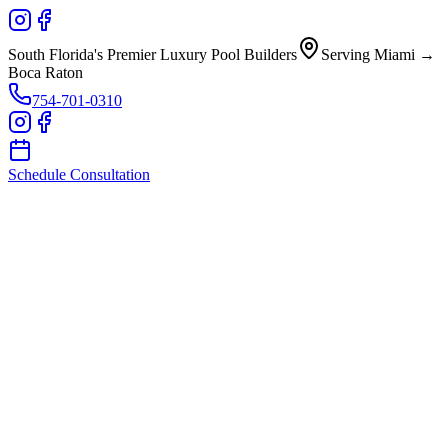
South Florida's Premier Luxury Pool Builders
Serving Miami →
Boca Raton
754-701-0310
Schedule Consultation