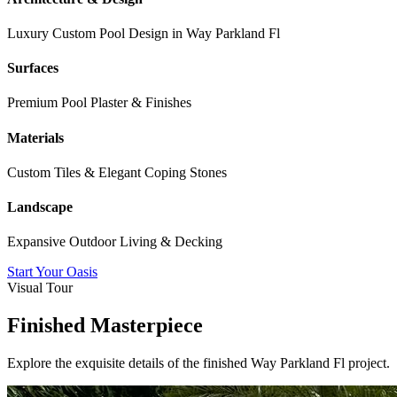
Luxury Custom Pool Design in
Way Parkland Fl
Surfaces
Premium Pool Plaster & Finishes
Materials
Custom Tiles & Elegant Coping Stones
Landscape
Expansive Outdoor Living & Decking
Start Your Oasis
Visual Tour
Finished Masterpiece
Explore the exquisite details of the finished
Way Parkland Fl
project.