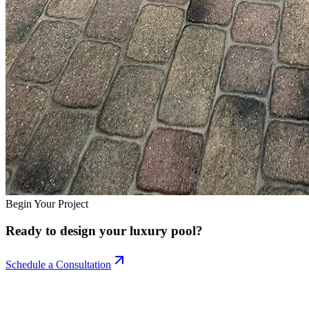
Begin Your Project
Ready to design your
luxury pool?
Schedule a Consultation