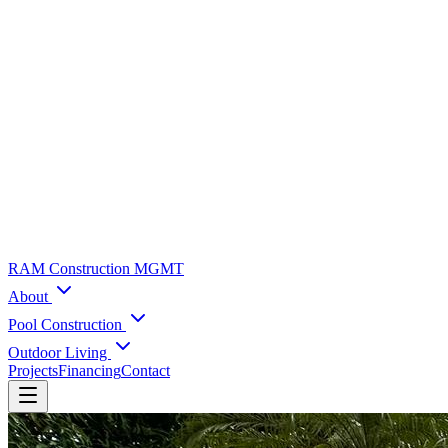
RAM Construction MGMT
About
Pool Construction
Outdoor Living
Projects
Financing
Contact