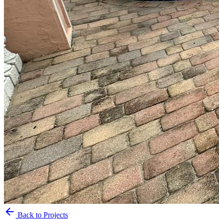
Back to Projects